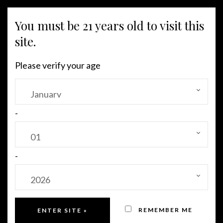
You must be 21 years old to visit this
MENU
site.
Please verify your age
-
-
REMEMBER ME