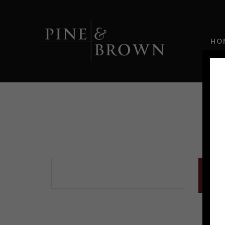
HO
Sold