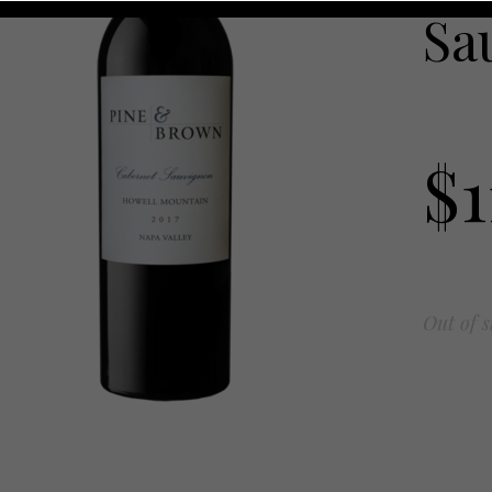
Sa
$
Out of s