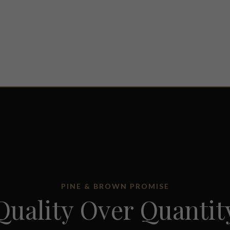
PINE & BROWN PROMISE
Quality Over Quantit