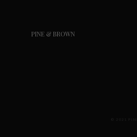
PINE & BROWN
© 2021 PIN