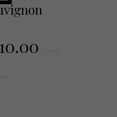
uvignon
110.00
/750ml
tock