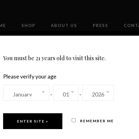
ME
SHOP
ABOUT US
PRESS
CONT
You must be 21 years old to visit this site.
Please verify your age
-
-
2018
 Out!
20
REMEMBER ME
Re