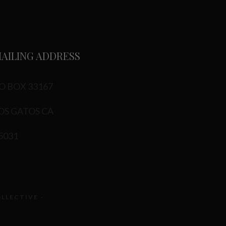
AILING ADDRESS
O BOX 33167
OS GATOS CA
5031
OLLECTIVE -