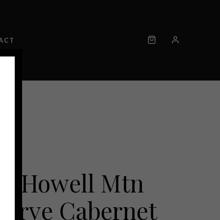
ACT
18 Howell Mtn
serve Cabernet