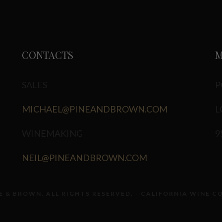
CONTACTS
M
SALES
P
MICHAEL@PINEANDBROWN.COM
L
WINEMAKING
9
NEIL@PINEANDBROWN.COM
E & BROWN. ALL RIGHTS RESERVED. - CALIFORNIA WINE C