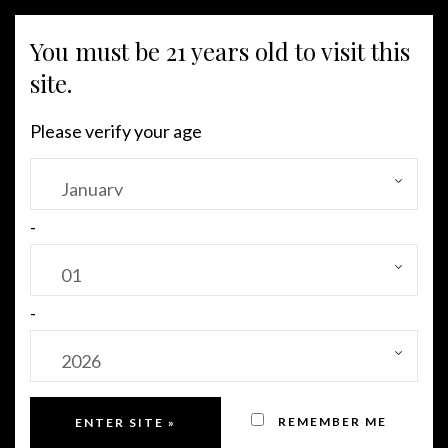
You must be 21 years old to visit this
MENU
site.
Please verify your age
Sold Out!
-
-
REMEMBER ME